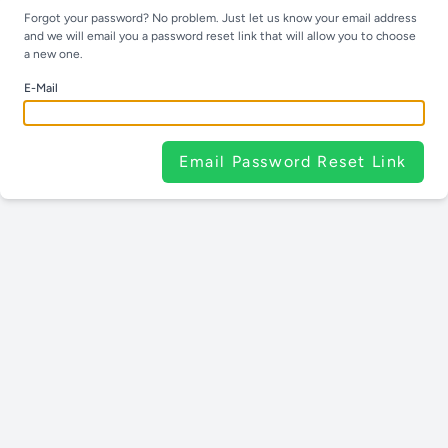
Forgot your password? No problem. Just let us know your email address
and we will email you a password reset link that will allow you to choose
a new one.
E-Mail
Email Password Reset Link